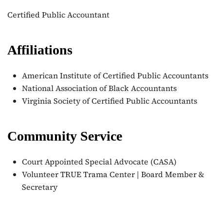
Certified Public Accountant
Affiliations
American Institute of Certified Public Accountants
National Association of Black Accountants
Virginia Society of Certified Public Accountants
Community Service
Court Appointed Special Advocate (CASA)
Volunteer TRUE Trama Center | Board Member &
Secretary