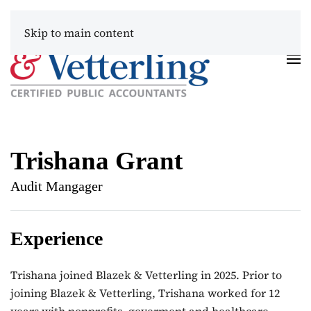
Skip to main content
Trishana Grant
Audit Mangager
Experience
Trishana joined Blazek & Vetterling in 2025. Prior to
joining Blazek & Vetterling, Trishana worked for 12