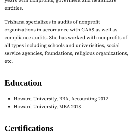
years with nonprofits, goverment and healthcare
entities.
Trishana specializes in audits of nonprofit
organizations in accordance with GAAS as well as
compliance audits. She has worked with nonprofits of
all types including schools and univerisities, social
service agencies, foundations, religious organizations,
etc.
Education
Howard University, BBA, Accounting 2012
Howard Universtiy, MBA 2013
Certifications