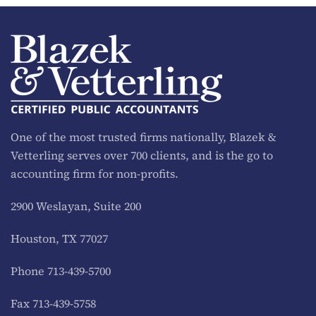
One of the most trusted firms nationally, Blazek &
Vetterling serves over 700 clients, and is the go to
accounting firm for non-profits.
2900 Weslayan, Suite 200
Houston, TX 77027
Phone 713-439-5700
Fax 713-439-5758