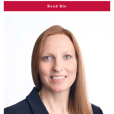
Read Bio