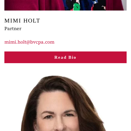
MIMI HOLT
Partner
mimi.holt@bvcpa.com
Read Bio