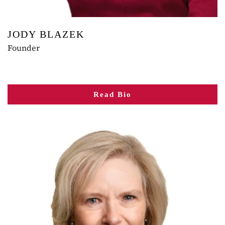
JODY BLAZEK
Founder
Read Bio