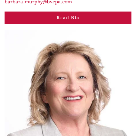
barbara.murphy@bvcpa.com
Read Bio