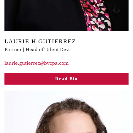
LAURIE H.GUTIERREZ
Partner | Head of Talent Dev.
laurie.gutierrez@bvcpa.com
Read Bio