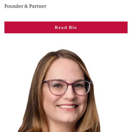
Founder & Partner
Read Bio