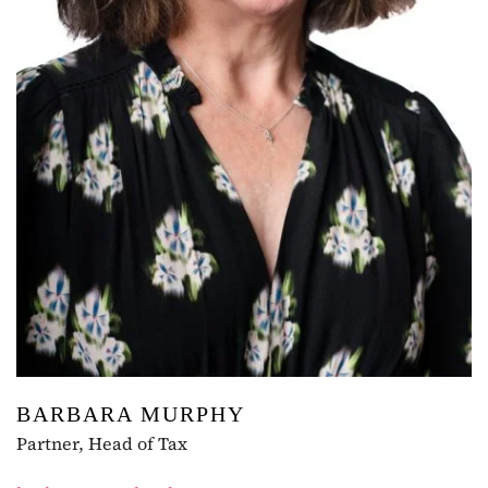
BARBARA MURPHY
Partner, Head of Tax