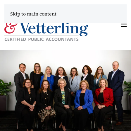
Skip to main content