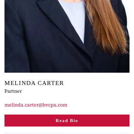
MELINDA CARTER
Partner
melinda.carter@bvcpa.com
Read Bio