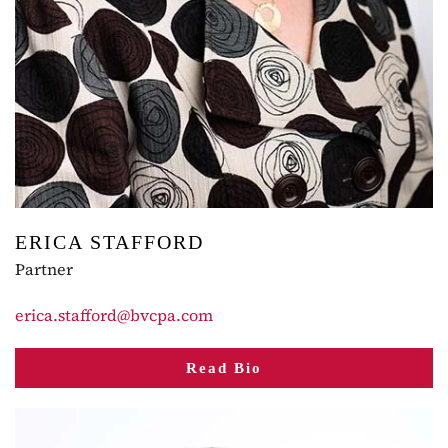
ERICA STAFFORD
Partner
erica.stafford@bvcpa.com
Read Bio