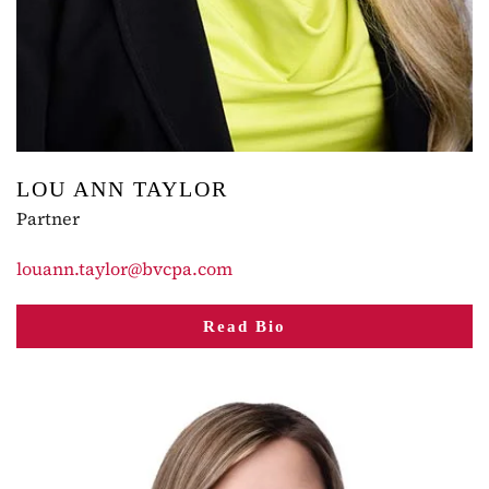
LOU ANN TAYLOR
Partner
louann.taylor@bvcpa.com
Read Bio