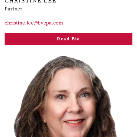
CHRISTINE LEE
Partner
christine.lee@bvcpa.com
Read Bio