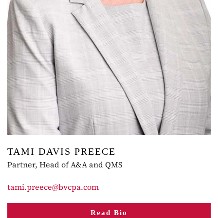
TAMI DAVIS PREECE
Partner, Head of A&A and QMS
tami.preece@bvcpa.com
Read Bio