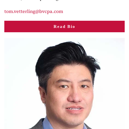
tom.vetterling@bvcpa.com
Read Bio