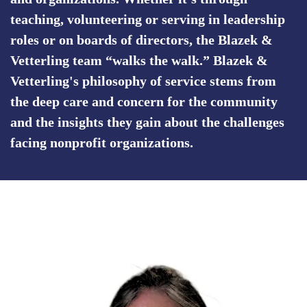
teaching, volunteering or serving in leadership
roles or on boards of directors, the Blazek &
Vetterling team “walks the walk.” Blazek &
Vetterling's philosophy of service stems from
the deep care and concern for the community
and the insights they gain about the challenges
facing nonprofit organizations.