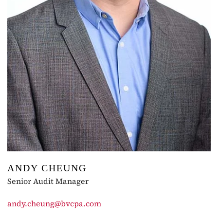
ANDY CHEUNG
Senior Audit Manager
andy.cheung@bvcpa.com