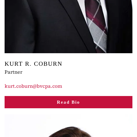
KURT R. COBURN
Partner
kurt.coburn@bvcpa.com
Read Bio