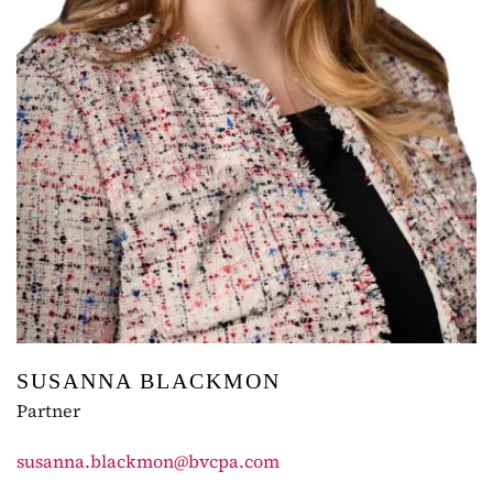
SUSANNA BLACKMON
Partner
susanna.blackmon@bvcpa.com