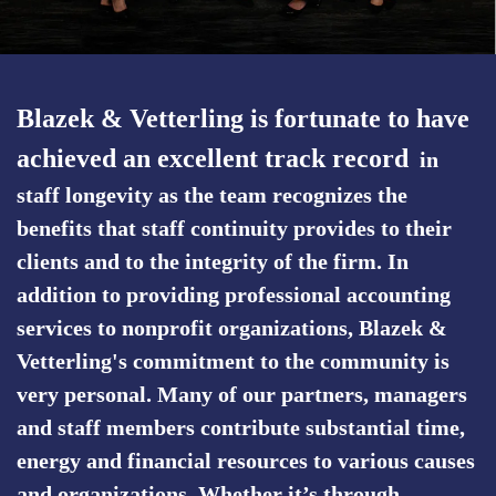
Blazek & Vetterling is fortunate to have
achieved an excellent track record
in
staff longevity as the team recognizes the
benefits that staff continuity provides to their
clients and to the integrity of the firm. In
addition to providing professional accounting
services to nonprofit organizations, Blazek &
Vetterling's commitment to the community is
very personal. Many of our partners, managers
and staff members contribute substantial time,
energy and financial resources to various causes
and organizations. Whether it’s through