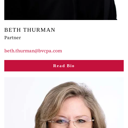
BETH THURMAN
Partner
beth.thurman@bvcpa.com
Read Bio