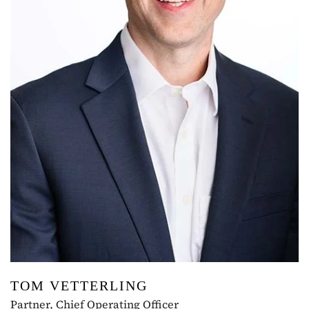
TOM VETTERLING
Partner, Chief Operating Officer