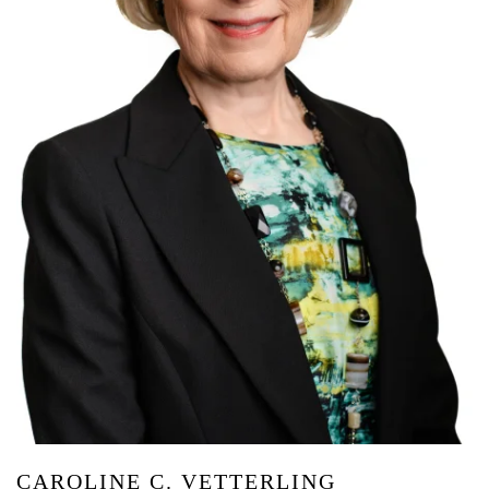
CAROLINE C. VETTERLING