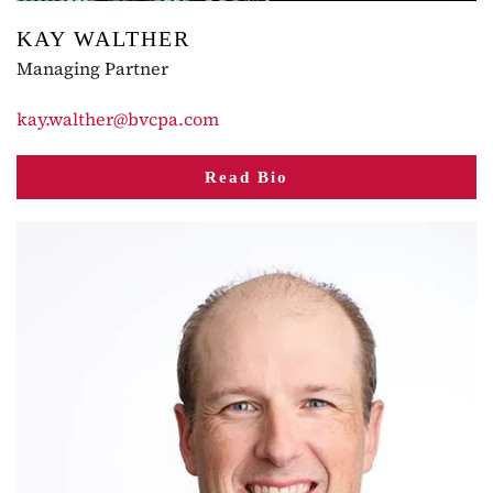
KAY WALTHER
Managing Partner
kay.walther@bvcpa.com
Read Bio