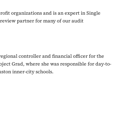
ofit organizations and is an expert in Single
review partner for many of our audit
gional controller and financial officer for the
ject Grad, where she was responsible for day-to-
ston inner-city schools.