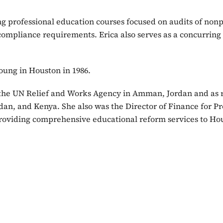
ng professional education courses focused on audits of nonpr
ompliance requirements. Erica also serves as a concurring 
oung in Houston in 1986.
o the UN Relief and Works Agency in Amman, Jordan and as re
n, and Kenya. She also was the Director of Finance for Pro
providing comprehensive educational reform services to Hou