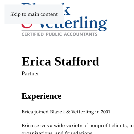
Skip to main content
Erica Stafford
Partner
Experience
Erica joined Blazek & Vetterling in 2001.
Erica serves a wide variety of nonprofit clients, 
organizations, and foundations.