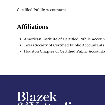
Certified Public Accountant
Affiliations
American Institute of Certified Public Accoun
Texas Society of Certified Public Accountants
Houston Chapter of Certified Public Account