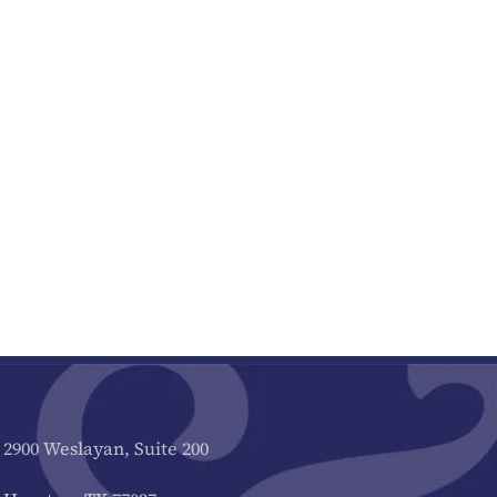
2900 Weslayan, Suite 200