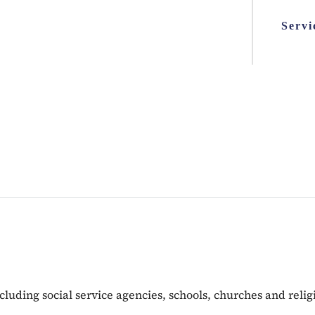
Servi
including social service agencies, schools, churches and rel