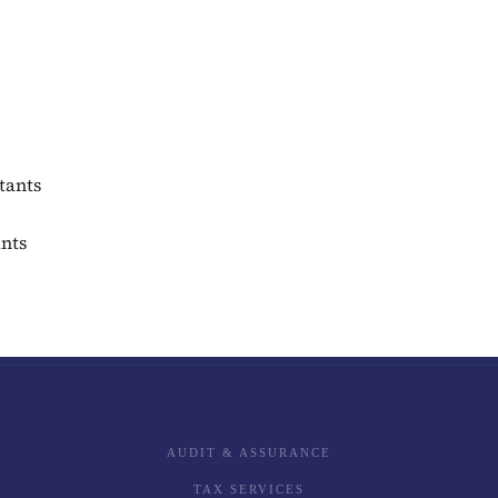
tants
ants
AUDIT & ASSURANCE
TAX SERVICES