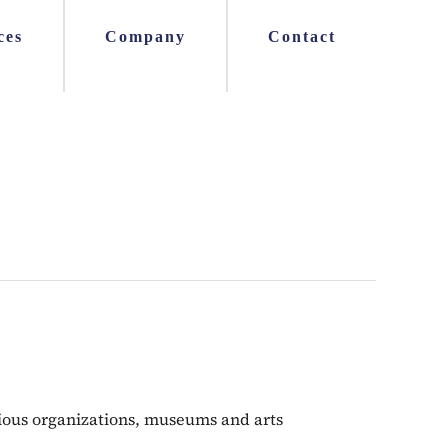
ces
Company
Contact
igious organizations, museums and arts