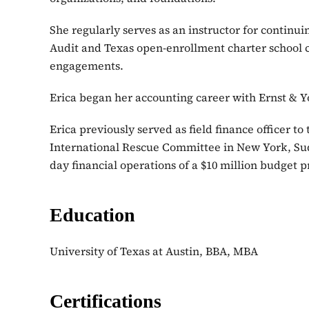
She regularly serves as an instructor for continui
Audit and Texas open-enrollment charter school c
engagements.
Erica began her accounting career with Ernst & Y
Erica previously served as field finance officer t
International Rescue Committee in New York, Suda
day financial operations of a $10 million budget 
Education
University of Texas at Austin, BBA, MBA
Certifications