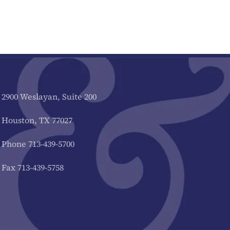
2900 Weslayan, Suite 200
Houston, TX 77027
Phone 713-439-5700
Fax 713-439-5758