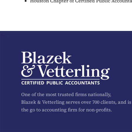
Houston Chapter of Certified Public Account
One of the most trusted firms nationally,
Blazek & Vetterling serves over 700 clients, and is
the go to accounting firm for non-profits.