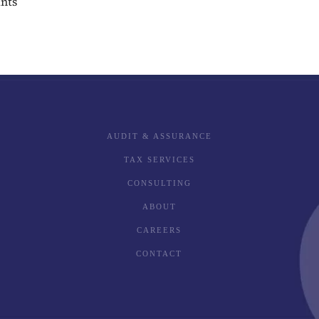
ants
AUDIT & ASSURANCE
TAX SERVICES
CONSULTING
ABOUT
CAREERS
CONTACT