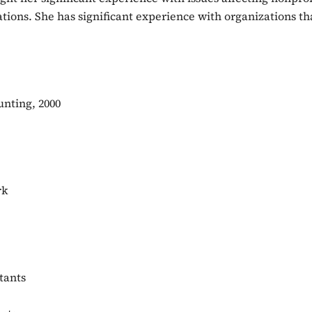
ons. She has significant experience with organizations tha
unting, 2000
rk
tants