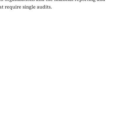
t require single audits.