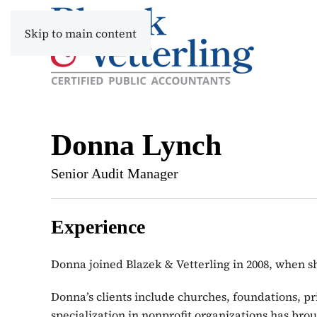
Skip to main content
Donna Lynch
Senior Audit Manager
Experience
Donna joined Blazek & Vetterling in 2008, when
Donna’s clients include churches, foundations, pri
specialization in nonprofit organizations has brou