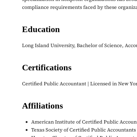
compliance requirements faced by these organizati
Education
Long Island University, Bachelor of Science, Acco
Certifications
Certified Public Accountant | Licensed in New Yo
Affiliations
American Institute of Certified Public Accoun
Texas Society of Certified Public Accountants