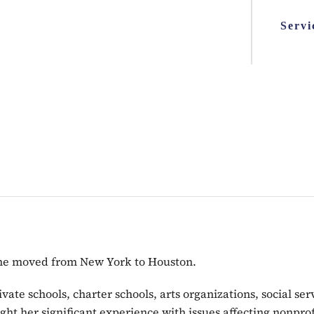
Servi
 she moved from New York to Houston.
vate schools, charter schools, arts organizations, social s
ght her significant experience with issues affecting nonpro