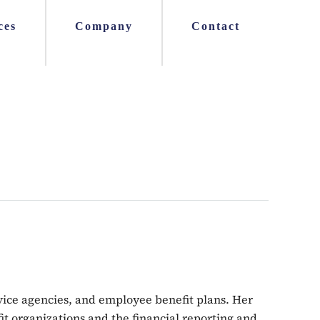
ces
Company
Contact
ervice agencies, and employee benefit plans. Her
fit organizations and the financial reporting and