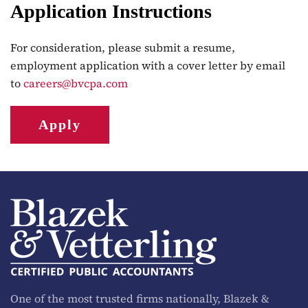
Application Instructions
For consideration, please submit a resume,
employment application with a cover letter by email
to
careers@bvcpa.com
Apply
One of the most trusted firms nationally, Blazek &