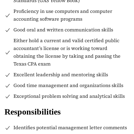
Standards (GAS Yellow Book)
Proficiency in use computers and computer
accounting software programs
Good oral and written communication skills
Either hold a current and valid certified public
accountant’s license or is working toward
obtaining the license by taking and passing the
Texas CPA exam
Excellent leadership and mentoring skills
Good time management and organizations skills
Exceptional problem solving and analytical skills
Responsibilities
Identifies potential management letter comments