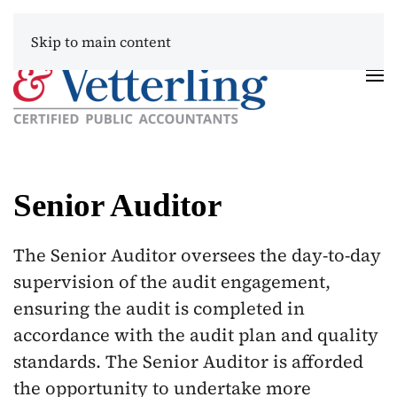
Skip to main content
Senior Auditor
The Senior Auditor oversees the day-to-day
supervision of the audit engagement,
ensuring the audit is completed in
accordance with the audit plan and quality
standards. The Senior Auditor is afforded
the opportunity to undertake more