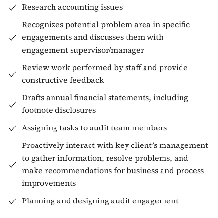
Research accounting issues
Recognizes potential problem area in specific
engagements and discusses them with
engagement supervisor/manager
Review work performed by staff and provide
constructive feedback
Drafts annual financial statements, including
footnote disclosures
Assigning tasks to audit team members
Proactively interact with key client’s management
to gather information, resolve problems, and
make recommendations for business and process
improvements
Planning and designing audit engagement