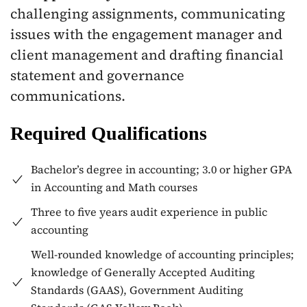
challenging assignments, communicating
issues with the engagement manager and
client management and drafting financial
statement and governance
communications.
Required Qualifications
Bachelor’s degree in accounting; 3.0 or higher GPA
in Accounting and Math courses
Three to five years audit experience in public
accounting
Well-rounded knowledge of accounting principles;
knowledge of Generally Accepted Auditing
Standards (GAAS), Government Auditing